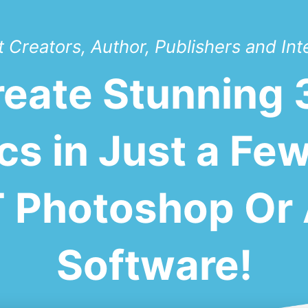
 Creators, Author, Publishers and Int
Create Stunning
cs in Just a Few
Photoshop Or 
Software!