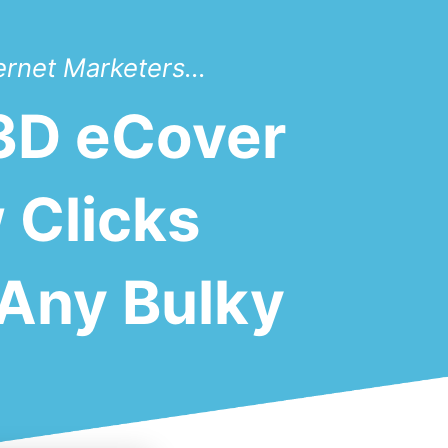
ernet Marketers...
 3D eCover
 Clicks
Any Bulky