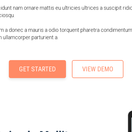
dunt nam ornare mattis eu ultricies ultrices a suscipit ridi
iosqu.
m a donec a mauris a odio torquent pharetra condimentum a
n ullamcorper parturient a.
GET STARTED
VIEW DEMO