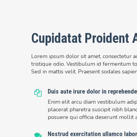
Cupidatat Proident 
Lorem ipsum dolor sit amet, consectetur adi
tristique odio. Vestibulum id fermentum tor
Sed in mattis velit. Praesent sodales sapien 
Duis aute irure dolor in reprehender
Enim elit arcu diam vestibulum adip
placerat pharetra suscipit nibh blan
posuere qui officia deserunt mollit 
Nostrud exercitation ullamco labor