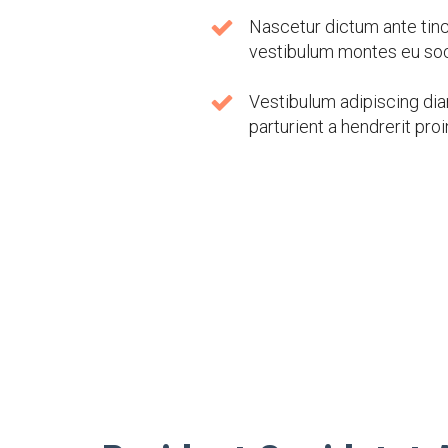
Nascetur dictum ante tinci
vestibulum montes eu soc
Vestibulum adipiscing dia
parturient a hendrerit proi