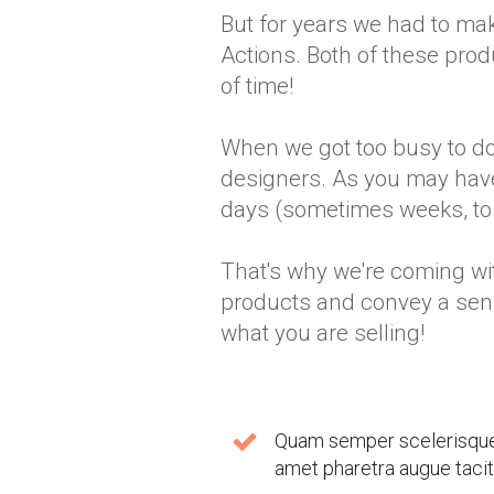
But for years we had to m
Actions. Both of these produ
of time!
When we got too busy to do
designers. As you may have 
days (sometimes weeks, to b
That's why we're coming wit
products and convey a sen
what you are selling!
Quam semper scelerisque n
amet pharetra augue taciti