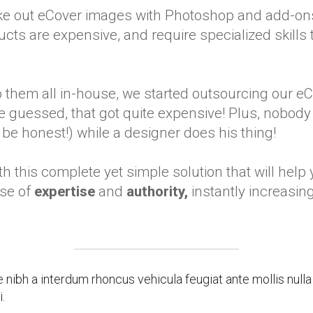
ake out eCover images with Photoshop and add-on
cts are expensive, and require specialized skills t
 them all in-house, we started outsourcing our e
guessed, that got quite expensive! Plus, nobody 
e honest!) while a designer does his thing!
h this complete yet simple solution that will help
se of
expertise
and
authority,
instantly increasin
ibh a interdum rhoncus vehicula feugiat ante mollis null
.