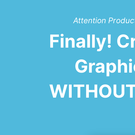
Attention Product
Finally! 
Graphi
WITHOUT 