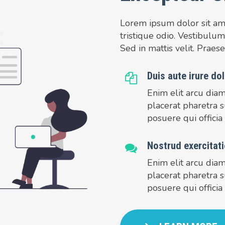
Lorem ipsum dolor sit amet
tristique odio. Vestibulum
Sed in mattis velit. Praese
Duis aute irure dol
Enim elit arcu dia
placerat pharetra s
posuere qui officia
Nostrud exercitati
Enim elit arcu dia
placerat pharetra s
posuere qui officia