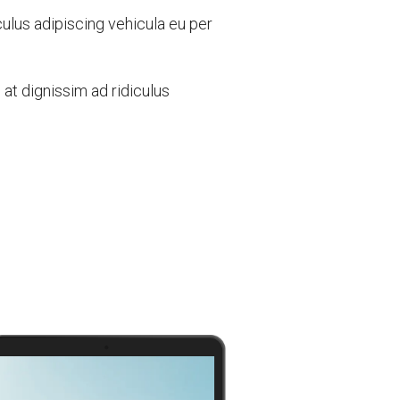
culus adipiscing vehicula eu per
t dignissim ad ridiculus