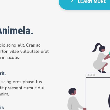
LEARN MORE
Animela.
piscing elit. Cras ac
tor, vitae vulputate erat.
in iaculis.
it.
iscing eros phasellus
dit praesent cursus dui
anim.
is