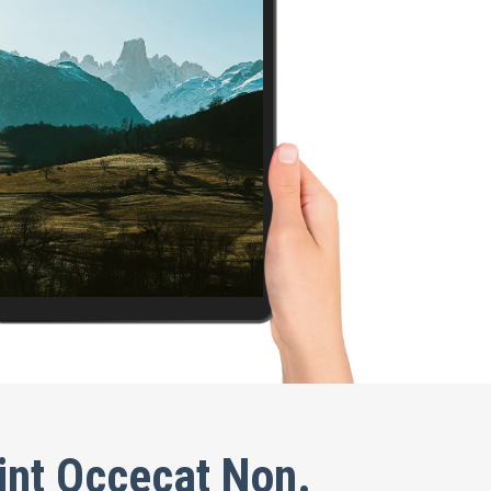
int Occecat Non.