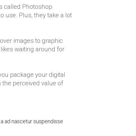
s called Photoshop
o use. Plus, they take a lot
Cover images to graphic
likes waiting around for
 you package your digital
g the perceived value of
a a ad nascetur suspendisse