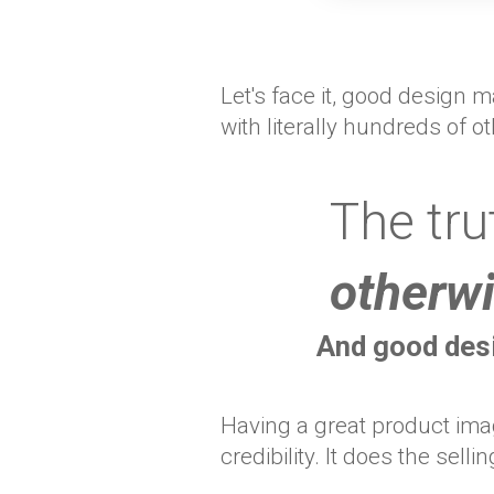
Let's face it, good design
with literally hundreds of o
The tru
otherwi
And good desi
Having a great product imag
credibility. It does the sellin