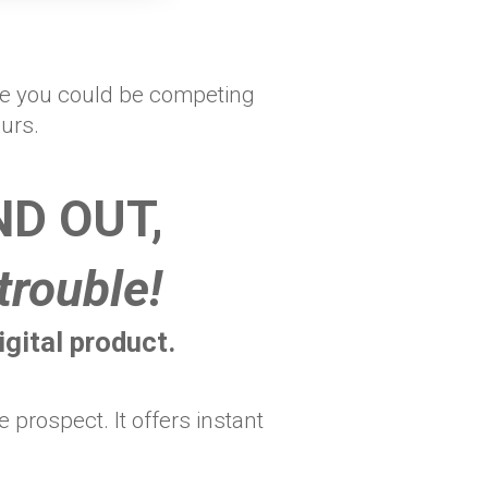
ere you could be competing
ours.
D OUT,
trouble!
gital product.
prospect. It offers instant