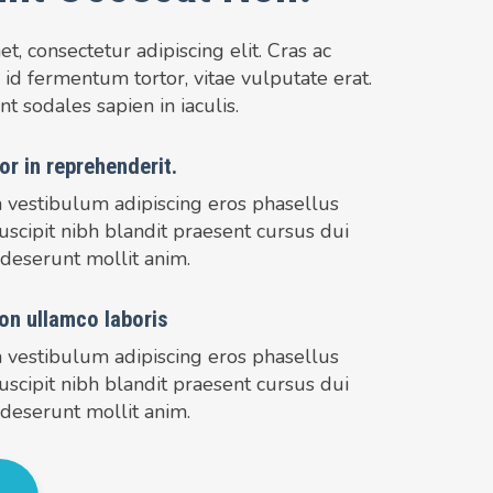
, consectetur adipiscing elit. Cras ac
 id fermentum tortor, vitae vulputate erat.
nt sodales sapien in iaculis.
or in reprehenderit.
m vestibulum adipiscing eros phasellus
uscipit nibh blandit praesent cursus dui
 deserunt mollit anim.
on ullamco laboris
m vestibulum adipiscing eros phasellus
uscipit nibh blandit praesent cursus dui
 deserunt mollit anim.