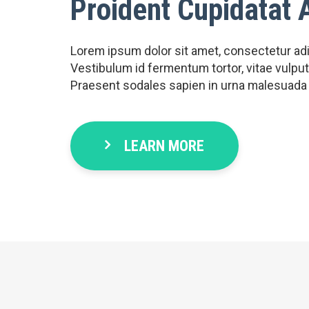
Proident Cupidatat 
Lorem ipsum dolor sit amet, consectetur adipi
Vestibulum id fermentum tortor, vitae vulputat
Praesent sodales sapien in urna malesuada
LEARN MORE