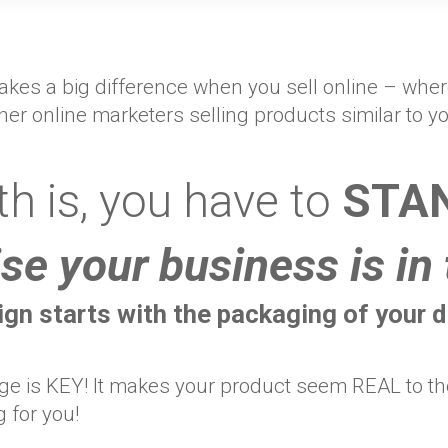
 makes a big difference when you sell online – wh
ther online marketers selling products similar to y
th is, you have to
STAN
se your business is in 
gn starts with the packaging of your di
e is KEY! It makes your product seem REAL to the 
g for you!