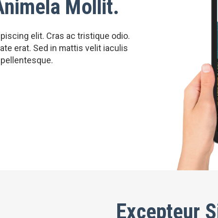
Animela Mollit.
scing elit. Cras ac tristique odio.
e erat. Sed in mattis velit iaculis
 pellentesque.
Excepteur S